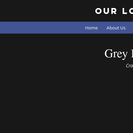
Our L
Home
About Us
Grey 
Cra
Quick facts
Other names:
None.
Size:
Similar to Rainbow Lorikeet; half size o
Magpie.