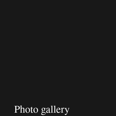
Photo gallery