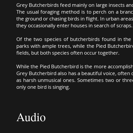
Grey Butcherbirds feed mainly on large insects and 
The usual foraging method is to perch on a bran
the ground or chasing birds in flight. In urban are
they occasionally enter houses in search of scrap
Of the two species of butcherbirds found in th
parks with ample trees, while the Pied Butcherbir
fields, but both species often occur together.
While the Pied Butcherbird is the more accomplish
Grey Butcherbird also has a beautiful voice, often 
as harsh unmusical ones. Sometimes two or three b
only one bird is singing.
Text ©
Richard Noske 2019 CC BY-NC-SA
Audio