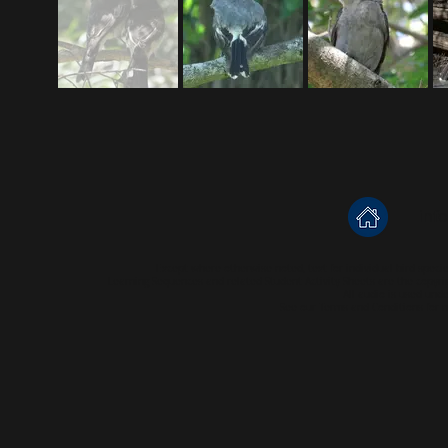
inf
Except where otherwise noted, text for individual bird speci
Learning Sequences and related Student Activity Sheets are the copyr
All audio is used und
See our
Terms and Conditions
for m