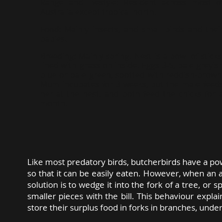
Range and lifestyle:
Resident across most o
Australia except tropical north.
Food:
Mainly insects, and small birds and thei
babies.
Breeding:
Mainly spring. Nest is a bowl of sticks
lined with grass on inside. Eggs 3-5, pale greyis
blue or pale green, spotted with reddish-brown
Mum incubates for 3 weeks, but the male feed
her at the nest, and both feed the chicks for 
month.
Like most predatory birds, butcherbirds have a powe
so that it can be easily eaten. However, when an a
solution is to wedge it into the fork of a tree, or s
smaller pieces with the bill. This behaviour expl
store their surplus food in forks in branches, under 