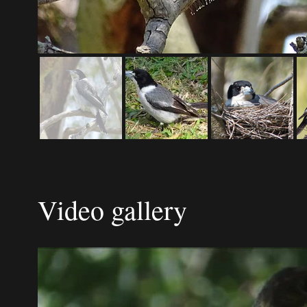
Video gallery