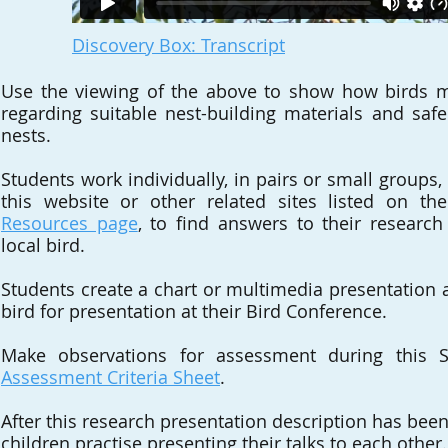
Discovery Box: Transcript
Use the viewing of the above to show how birds m
regarding suitable nest-building materials and safe 
nests.
Students work individually, in pairs or small groups
this website or other related sites listed on the
Resources page
, to find answers to their researc
local bird.
Students create a chart or multimedia presentation a
bird for presentation at their Bird Conference.
Make observations for assessment during this S
Assessment Criteria Sheet
.
After this research presentation description has bee
children practise presenting their talks to each other.