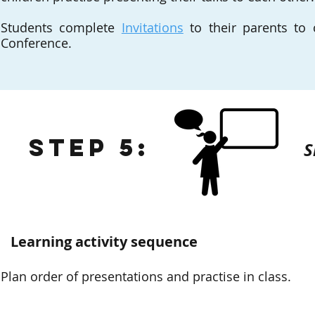
Students complete
Invitations
to their parents to 
Conference.
Step 5:
S
Learning activity sequence
Plan order of presentations and practise in class.