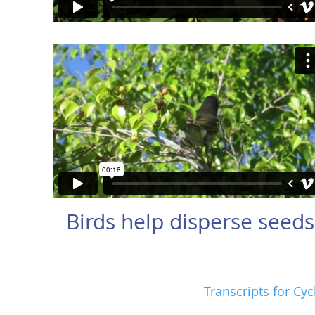
Birds help disperse seeds
Transcripts for
Cyc