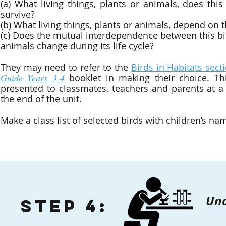
(a) What living things, plants or animals, does thi
survive?
(b) What living things, plants or animals, depend on 
(c) Does the mutual interdependence between this bi
animals change during its life cycle?
They may need to refer to the
Birds in Habitats sect
Guide Years
3-4
booklet in making their choice. Th
presented to classmates, teachers and parents at a
the end of the unit.
Make a class list of selected birds with children’s na
Und
Step 4: