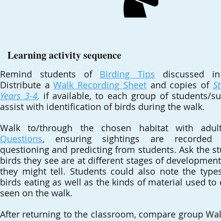
Learning activity sequence
Remind students of
Birding Tips
discussed in 
Distribute a
Walk Recording Sheet
and copies of
S
Years 3-4
,
if available, to each group of students/su
assist with identification of birds during the walk.
Walk to/through the chosen habitat with adu
Questions
, ensuring sightings are recorded
questioning and predicting from students. Ask the st
birds they see are at different stages of developme
they might tell. Students could also note the typ
birds eating as well as the kinds of material used to
seen on the walk.
After returning to the classroom, compare group Wa