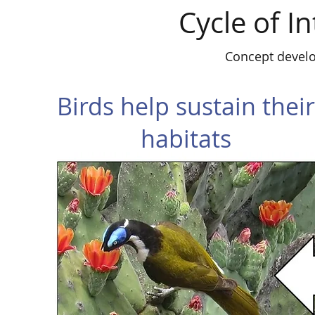
Cycle of 
Concept devel
Birds help sustain their
habitats