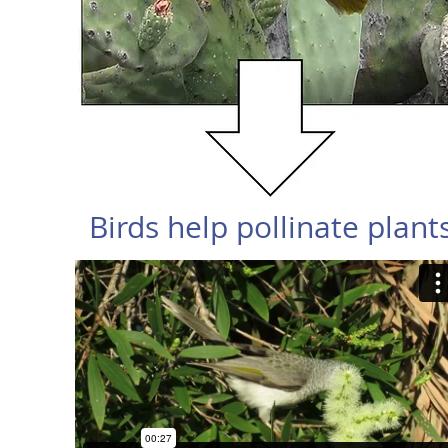
Birds help pollinate plant