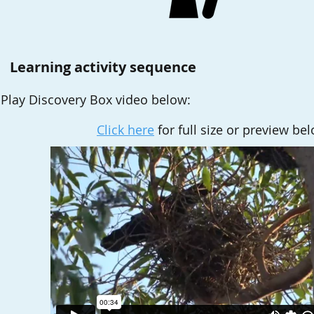
Learning activity sequence
Play
Discovery Box video below
:
Click here
for full size or preview be