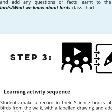
and add any questions or facts learnt to t
birds/What we know about birds
class chart.
Step 3:
Learning activity sequence
Students make a record in their Science books abo
birds from the walk, with a labelled drawing and add