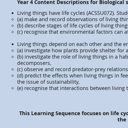
Year 4 Content Descriptions for Biological 
Living things have life cycles (ACSSU072). Stud
(a) make and record observations of living thin
(b) describe stages of life cycles of living thing
(c) recognise that environmental factors can aff
Living things depend on each other and the e
(a) investigate how plants provide shelter for 
(b) investigate the role of living things in a 
decomposers,
(c) observe and record predator-prey relations
(d) predict the effects when living things in f
the issue of sustainability,
(e) recognise that interactions between living
This Learning Sequence focuses on life cy
the