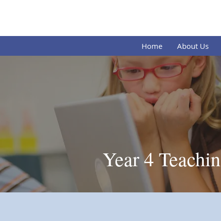
Our L
Home
About Us
Year 4 Teachin