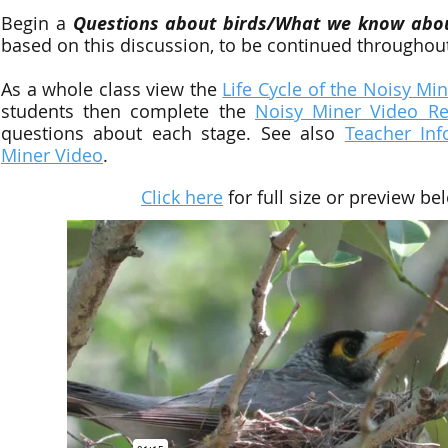
Begin a
Questions about birds/What we know abou
based on this discussion, to be continued throughout 
As a whole class view
the
Life Cycle of the Noisy Mi
students then complete the
Noisy Miner Video R
questions about each stage. See also
Teacher Inf
Miner Video
.
Click here
for full size or preview be