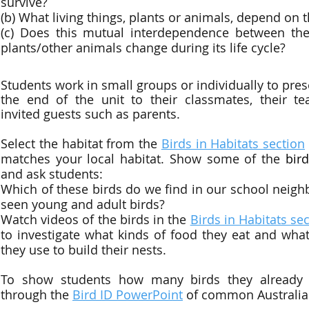
survive?
(b) What living things, plants or animals, depend on 
(c) Does this mutual interdependence between the
plants/other animals change during its life cycle?
Students work in small groups or individually to prese
the end of the unit to their classmates, their te
invited guests such as parents.
Select the habitat from the
Birds in Habitats section
matches your local habitat. Show some of the
bir
and ask students:
Which of these birds do we find in our school nei
seen young and adult birds?
Watch videos of the birds in the
Birds in Habitats se
to investigate what kinds of food they eat and what
they use to build their nests.
To show students how many birds they already
through the
Bird ID PowerPoint
of common Australia