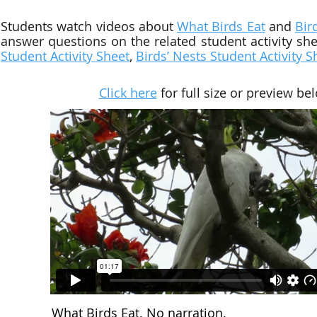
Students watch videos about
What Birds Eat
and
Bir
answer questions on the related
student activity sh
Student Activity Sheet
,
Birds’ Nests
Student Activity S
Click here
for full size or preview be
What Birds Eat. No narration.