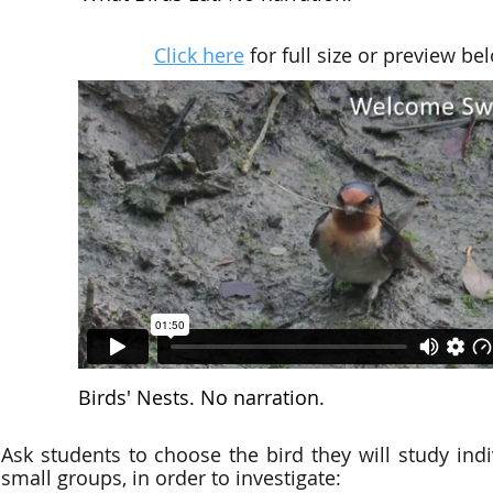
Click here
for full size or preview be
Birds' Nests. No narration.
Ask students to choose the bird they will study indiv
small groups, in order to investigate: