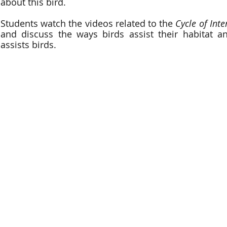
about this bird.
Students watch the videos related to the
Cycle of Int
and discuss the ways birds assist their habitat a
assists birds.