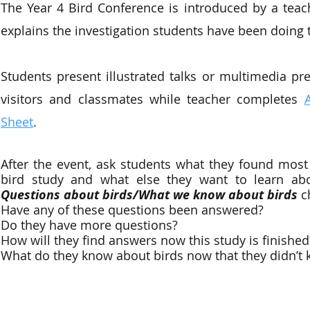
The Year 4 Bird Conference is introduced by a tea
explains the investigation students have been doing to
Students present illustrated talks or multimedia pre
visitors and classmates while teacher completes
Sheet
.
After the event, ask students what they found most i
bird study and what else they want to learn abo
Questions about birds/What we know about birds
c
Have any of these questions been answered?
Do they have more questions?
How will they find answers now this study is finished
What do they know about birds now that they didn’t