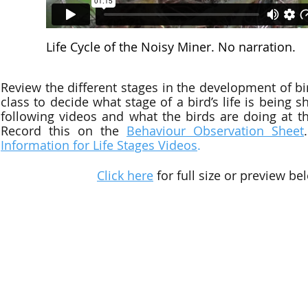
Life Cycle of the Noisy Miner. No narration.
Review the different stages in the development of bi
class to decide what stage of a bird’s life is being 
following
videos
and what the birds are doing at tha
Record this on the
Behaviour Observation Sheet
Information for Life Stages Videos
.
Click here
for full size or preview be