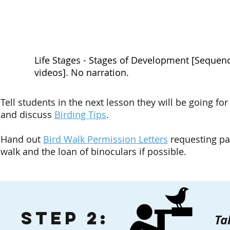
Life Stages - Stages of Development [Sequenc
videos]. No narration.
Tell students in the next lesson they will be going for
and discuss
Birding Tips
.
Hand out
Bird Walk Permission Letters
requesting par
walk and the loan of binoculars if possible.
Step 2:
Ta