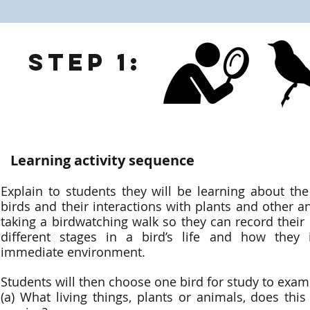
Step 1:
Learning activity sequence
Explain to students they will be learning about the 
birds and their interactions with plants and other a
taking a birdwatching walk so they can record their
different stages in a bird’s life and how they i
immediate environment.
Students will then choose one bird for study to exam
(a) What living things, plants or animals, does thi