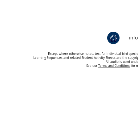
inf
Except where otherwise noted, text for individual bird speci
Learning Sequences and related Student Activity Sheets are the copyr
All audio is used und
See our
Terms and Conditions
for m