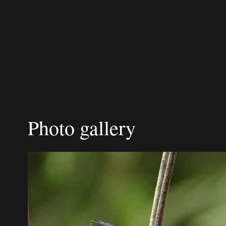
Photo gallery