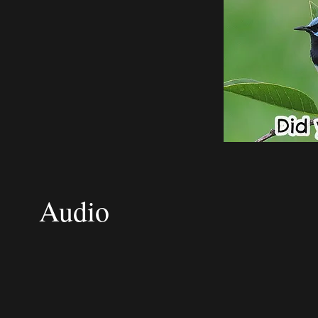
Audio