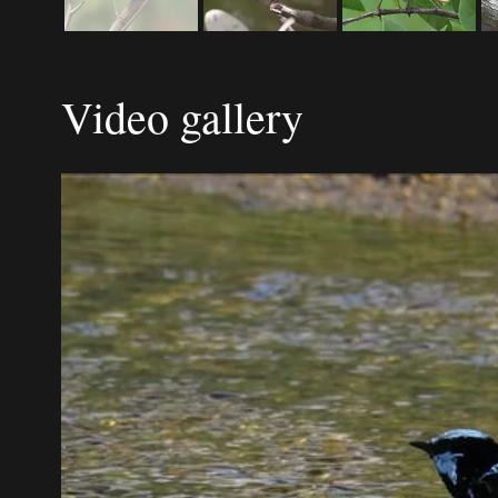
Video gallery