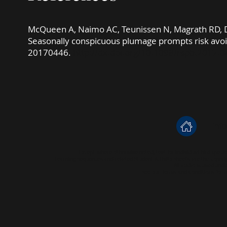
​McQueen A, Naimo AC, Teunissen N, Magrath RD, De
Seasonally conspicuous plumage prompts risk avo
20170446.
http://dx.doi.org/10.1098/rspb.2017.
inf
Except where otherwise noted, text for individual bird speci
Learning Sequences and related Student Activity Sheets are the copyr
All audio is used und
See our
Terms and Conditions
for m