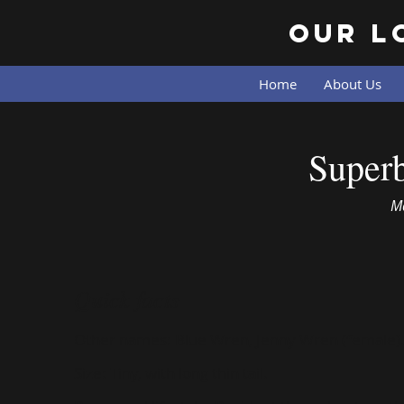
Our L
Home
About Us
Superb Fairy-wren
Superb
M
Quick facts
Other names:
Blue Wren, Jenny Wren (female)
Size:
Tiny, with long thin tail.