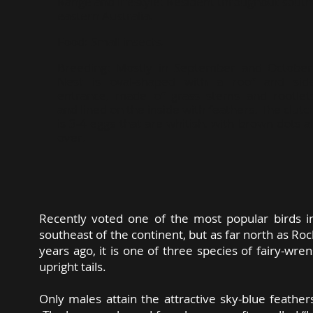
Range and lifestyle:
Resident throughout south
eastern Australia.
Food:
Small insects.
Breeding:
Mostly in September and October
Nest is oval-shaped with a roof and sid
entrance, made of grass stems and rootlet
and lined on the inside with feathers. The clutc
is 3-4 eggs that are whitish, with brown dots al
over.
Recently voted one of the most popular birds in 
southeast of the continent, but as far north as 
years ago, it is one of three species of fairy-wre
upright tails.
Only males attain the attractive sky-blue feathe