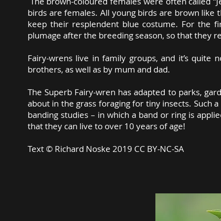
The brown-coloured females were often called “Je
birds are females. All young birds are brown like t
keep their resplendent blue costume. For the fir
plumage after the breeding season, so that they r
Fairy-wrens live in family groups, and it’s quite
brothers, as well as by mum and dad.
The Superb Fairy-wren has adapted to parks, gard
about in the grass foraging for tiny insects. Such a
banding studies – in which a band or ring is appli
that they can live to over 10 years of age!
Text ©
Richard Noske 2019 CC BY-NC-SA