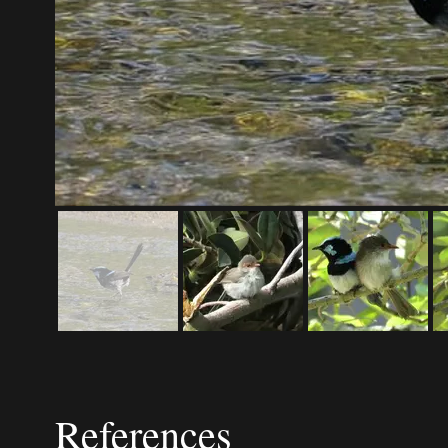
References